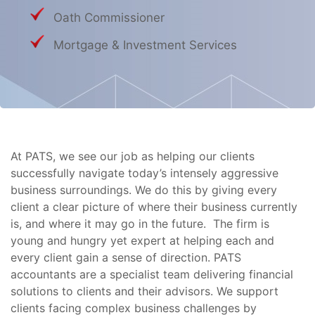
Oath Commissioner
Mortgage & Investment Services
At PATS, we see our job as helping our clients
successfully navigate today’s intensely aggressive
business surroundings. We do this by giving every
client a clear picture of where their business currently
is, and where it may go in the future. The firm is
young and hungry yet expert at helping each and
every client gain a sense of direction. PATS
accountants are a specialist team delivering financial
solutions to clients and their advisors. We support
clients facing complex business challenges by