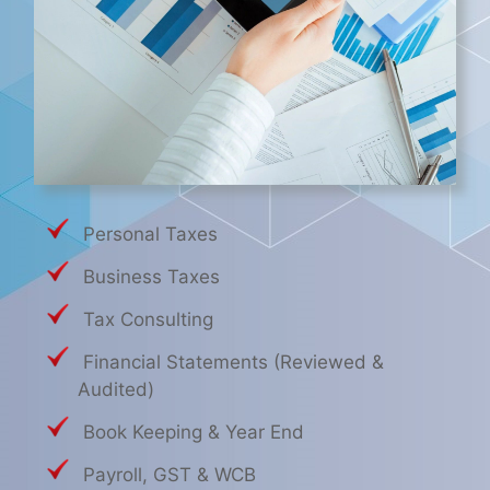
Personal Taxes
Business Taxes
Tax Consulting
Financial Statements (Reviewed &
Audited)
Book Keeping & Year End
Payroll, GST & WCB