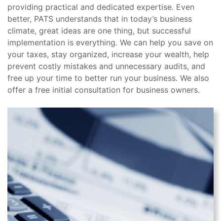
providing practical and dedicated expertise. Even
better, PATS understands that in today’s business
climate, great ideas are one thing, but successful
implementation is everything. We can help you save on
your taxes, stay organized, increase your wealth, help
prevent costly mistakes and unnecessary audits, and
free up your time to better run your business. We also
offer a free initial consultation for business owners.