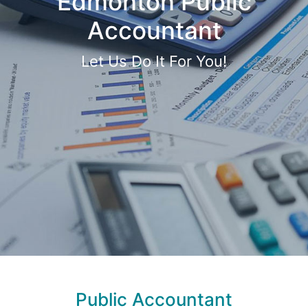
Edmonton Public
Accountant
Let Us Do It For You!
Public Accountant