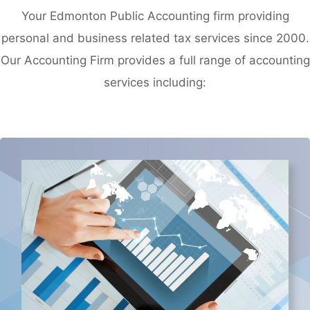
Your Edmonton Public Accounting firm providing
personal and business related tax services since 2000.
Our Accounting Firm provides a full range of accounting
services including: