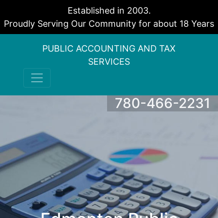
Established in 2003.
Proudly Serving Our Community for about 18 Years
PUBLIC ACCOUNTING AND TAX
SERVICES
780-466-2231